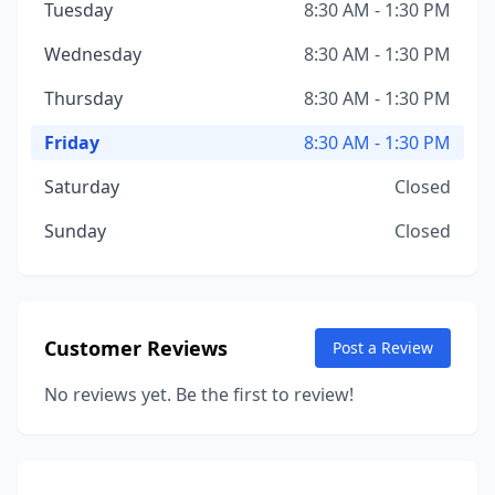
Tuesday
8:30 AM - 1:30 PM
Wednesday
8:30 AM - 1:30 PM
Thursday
8:30 AM - 1:30 PM
Friday
8:30 AM - 1:30 PM
Saturday
Closed
Sunday
Closed
Customer Reviews
Post a Review
No reviews yet. Be the first to review!