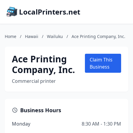
LocalPrinters.net
Home
/
Hawaii
/
Wailuku
/
Ace Printing Company, Inc.
Ace Printing
Claim This
Company, Inc.
Business
Commercial printer
Business Hours
Monday
8:30 AM - 1:30 PM