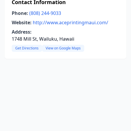
Contact Information
Phone:
(808) 244-9033
Website:
http://www.aceprintingmaui.com/
Address:
1748 Mill St, Wailuku, Hawaii
Get Directions
View on Google Maps