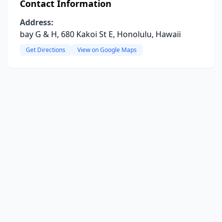
Contact Information
Address:
bay G & H, 680 Kakoi St E, Honolulu, Hawaii
Get Directions
View on Google Maps