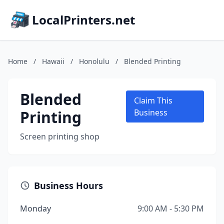
LocalPrinters.net
Home
/
Hawaii
/
Honolulu
/
Blended Printing
Blended
Claim This
Printing
Business
Screen printing shop
Business Hours
Monday
9:00 AM - 5:30 PM