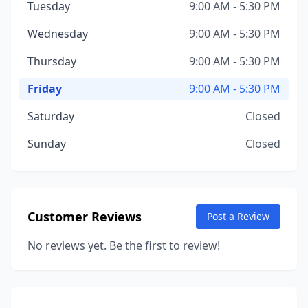
Tuesday
9:00 AM - 5:30 PM
Wednesday
9:00 AM - 5:30 PM
Thursday
9:00 AM - 5:30 PM
Friday
9:00 AM - 5:30 PM
Saturday
Closed
Sunday
Closed
Customer Reviews
Post a Review
No reviews yet. Be the first to review!