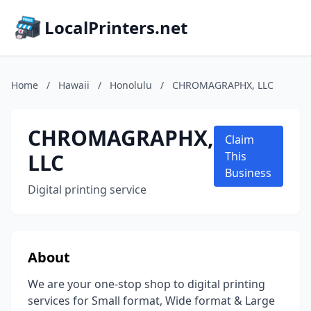
LocalPrinters.net
Home
/
Hawaii
/
Honolulu
/
CHROMAGRAPHX, LLC
CHROMAGRAPHX,
Claim
LLC
This
Business
Digital printing service
About
We are your one-stop shop to digital printing
services for Small format, Wide format & Large