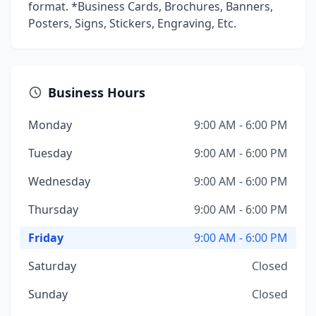
format. *Business Cards, Brochures, Banners,
Posters, Signs, Stickers, Engraving, Etc.
Business Hours
Monday
9:00 AM - 6:00 PM
Tuesday
9:00 AM - 6:00 PM
Wednesday
9:00 AM - 6:00 PM
Thursday
9:00 AM - 6:00 PM
Friday
9:00 AM - 6:00 PM
Saturday
Closed
Sunday
Closed