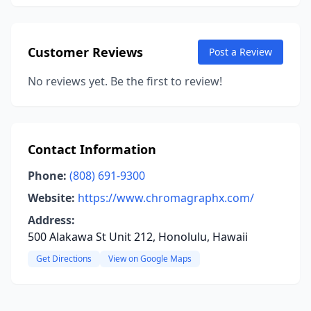
Customer Reviews
Post a Review
No reviews yet. Be the first to review!
Contact Information
Phone:
(808) 691-9300
Website:
https://www.chromagraphx.com/
Address:
500 Alakawa St Unit 212, Honolulu, Hawaii
Get Directions
View on Google Maps