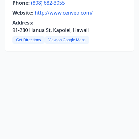
Phone:
(808) 682-3055
Website:
http://www.cenveo.com/
Address:
91-280 Hanua St, Kapolei, Hawaii
Get Directions
View on Google Maps