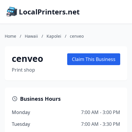
LocalPrinters.net
Home
/
Hawaii
/
Kapolei
/
cenveo
cenveo
Claim This Business
Print shop
Business Hours
Monday
7:00 AM - 3:00 PM
Tuesday
7:00 AM - 3:30 PM