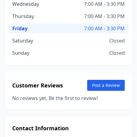
Wednesday
7:00 AM - 3:30 PM
Thursday
7:00 AM - 3:30 PM
Friday
7:00 AM - 3:30 PM
Saturday
Closed
Sunday
Closed
Customer Reviews
Post a Review
No reviews yet. Be the first to review!
Contact Information