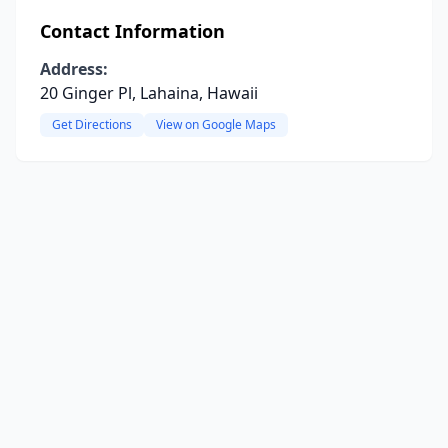
Contact Information
Address:
20 Ginger Pl, Lahaina, Hawaii
Get Directions
View on Google Maps