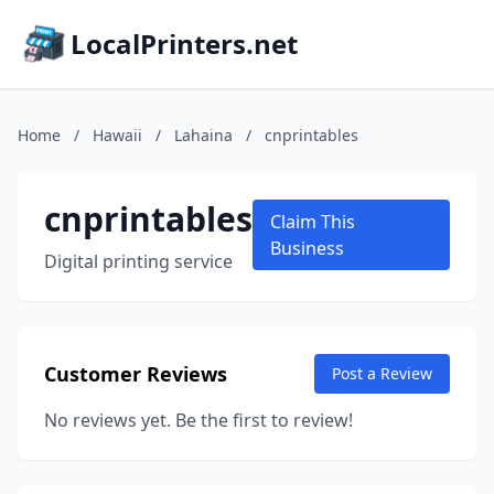
LocalPrinters.net
Home
/
Hawaii
/
Lahaina
/
cnprintables
cnprintables
Claim This
Business
Digital printing service
Customer Reviews
Post a Review
No reviews yet. Be the first to review!