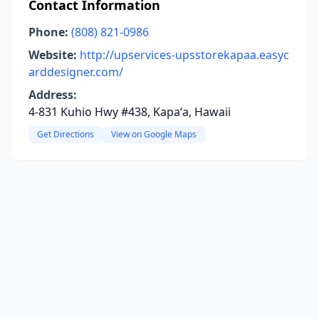
Contact Information
Phone:
(808) 821-0986
Website:
http://upservices-upsstorekapaa.easyc
arddesigner.com/
Address:
4-831 Kuhio Hwy #438, Kapaʻa, Hawaii
Get Directions
View on Google Maps