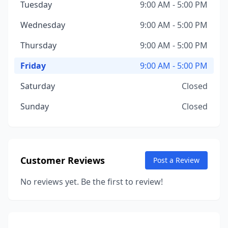
Tuesday
9:00 AM - 5:00 PM
Wednesday
9:00 AM - 5:00 PM
Thursday
9:00 AM - 5:00 PM
Friday
9:00 AM - 5:00 PM
Saturday
Closed
Sunday
Closed
Customer Reviews
Post a Review
No reviews yet. Be the first to review!