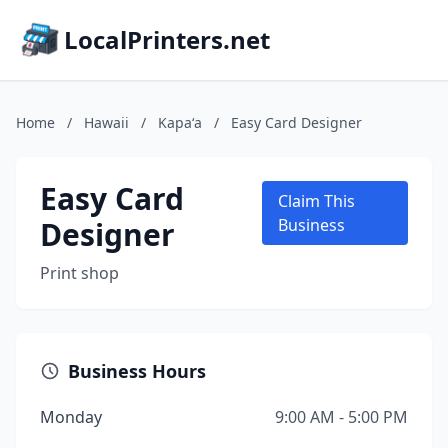
LocalPrinters.net
Home
/
Hawaii
/
Kapaʻa
/
Easy Card Designer
Easy Card
Claim This
Designer
Business
Print shop
Business Hours
Monday
9:00 AM - 5:00 PM