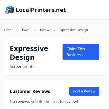
LocalPrinters.net
Home
/
Hawaii
/
Haleiwa
/
Expressive Design
Expressive
Claim This
Design
Business
Screen printer
Customer Reviews
Post a Review
No reviews yet. Be the first to review!