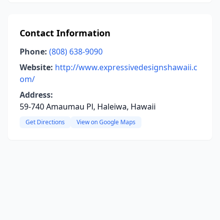
Contact Information
Phone:
(808) 638-9090
Website:
http://www.expressivedesignshawaii.c
om/
Address:
59-740 Amaumau Pl, Haleiwa, Hawaii
Get Directions
View on Google Maps