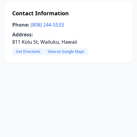
Contact Information
Phone:
(808) 244-5533
Address:
811 Kolu St, Wailuku, Hawaii
Get Directions
View on Google Maps