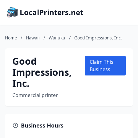
LocalPrinters.net
Home
/
Hawaii
/
Wailuku
/
Good Impressions, Inc.
Good
Claim This
Impressions,
Business
Inc.
Commercial printer
Business Hours