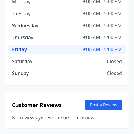
Monday
9:00 AM - 5:00 PM
Tuesday
9:00 AM - 5:00 PM
Wednesday
9:00 AM - 5:00 PM
Thursday
9:00 AM - 5:00 PM
Friday
9:00 AM - 5:00 PM
Saturday
Closed
Sunday
Closed
Customer Reviews
Post a Review
No reviews yet. Be the first to review!