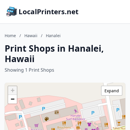
LocalPrinters.net
Home
/
Hawaii
/
Hanalei
Print Shops in Hanalei,
Hawaii
Showing 1 Print Shops
+
Expand
−