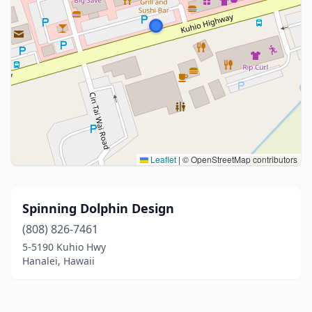
Leaflet
|
© OpenStreetMap contributors
Spinning Dolphin Design
(808) 826-7461
5-5190 Kuhio Hwy
Hanalei, Hawaii