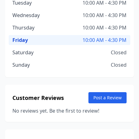
Tuesday
10:00 AM - 4:30 PM
Wednesday
10:00 AM - 4:30 PM
Thursday
10:00 AM - 4:30 PM
Friday
10:00 AM - 4:30 PM
Saturday
Closed
Sunday
Closed
Customer Reviews
Post a Review
No reviews yet. Be the first to review!