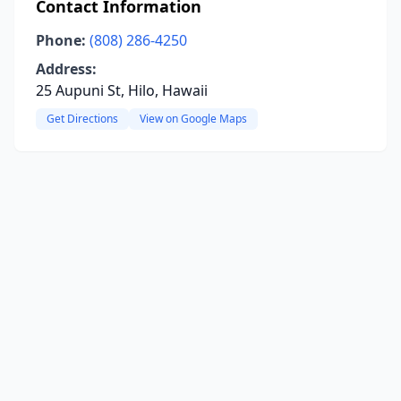
Contact Information
Phone:
(808) 286-4250
Address:
25 Aupuni St, Hilo, Hawaii
Get Directions
View on Google Maps