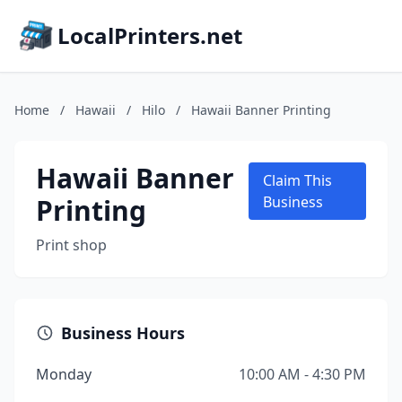
LocalPrinters.net
Home
/
Hawaii
/
Hilo
/
Hawaii Banner Printing
Hawaii Banner
Claim This
Printing
Business
Print shop
Business Hours
Monday
10:00 AM - 4:30 PM