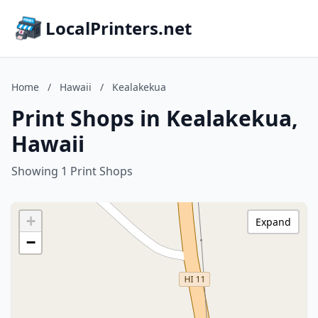
LocalPrinters.net
Home
/
Hawaii
/
Kealakekua
Print Shops in Kealakekua,
Hawaii
Showing 1 Print Shops
+
Expand
−