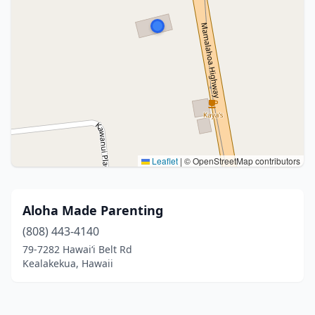
Leaflet
|
© OpenStreetMap contributors
Aloha Made Parenting
(808) 443-4140
79-7282 Hawaiʻi Belt Rd
Kealakekua, Hawaii