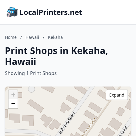
LocalPrinters.net
Home
/
Hawaii
/
Kekaha
Print Shops in Kekaha,
Hawaii
Showing 1 Print Shops
+
Expand
−