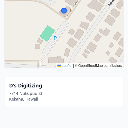
Leaflet
|
© OpenStreetMap contributors
D's Digitizing
7814 Nukupuu St
Kekaha, Hawaii