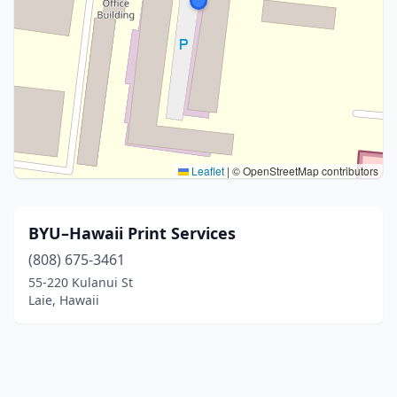
Leaflet
|
© OpenStreetMap contributors
BYU–Hawaii Print Services
(808) 675-3461
55-220 Kulanui St
Laie, Hawaii