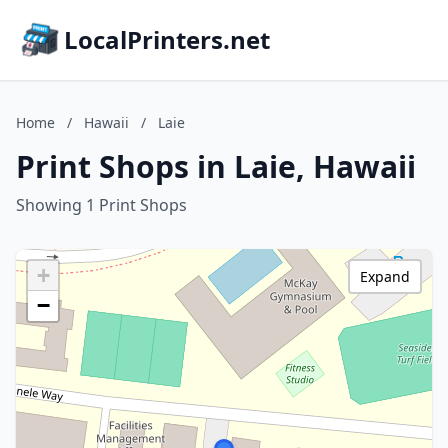
LocalPrinters.net
Home
/
Hawaii
/
Laie
Print Shops in Laie, Hawaii
Showing 1 Print Shops
+
Expand
−