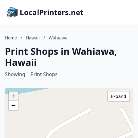
LocalPrinters.net
Home
/
Hawaii
/
Wahiawa
Print Shops in Wahiawa,
Hawaii
Showing 1 Print Shops
+
Expand
−