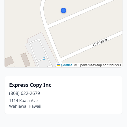
Leaflet
|
© OpenStreetMap contributors
Express Copy Inc
(808) 622-2679
1114 Kaala Ave
Wahiawa, Hawaii