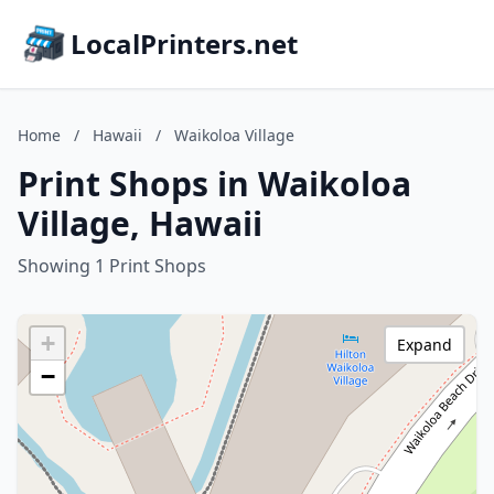
LocalPrinters.net
Home
/
Hawaii
/
Waikoloa Village
Print Shops in Waikoloa
Village, Hawaii
Showing 1 Print Shops
+
Expand
−