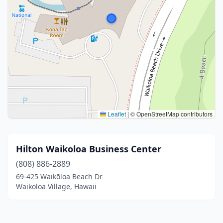
Leaflet
|
© OpenStreetMap contributors
Hilton Waikoloa Business Center
(808) 886-2889
69-425 Waikōloa Beach Dr
Waikoloa Village, Hawaii