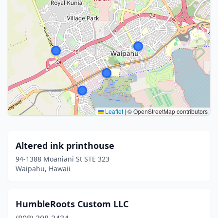
Leaflet
|
© OpenStreetMap contributors
Altered ink printhouse
94-1388 Moaniani St STE 323
Waipahu, Hawaii
HumbleRoots Custom LLC