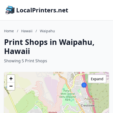
LocalPrinters.net
Home
/
Hawaii
/
Waipahu
Print Shops in Waipahu,
Hawaii
Showing 5 Print Shops
+
Expand
−