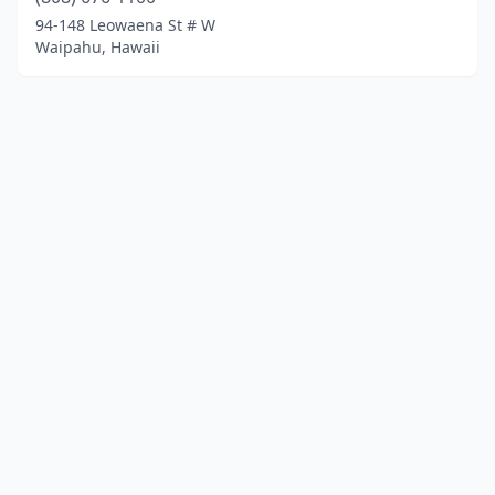
94-148 Leowaena St # W
Waipahu, Hawaii