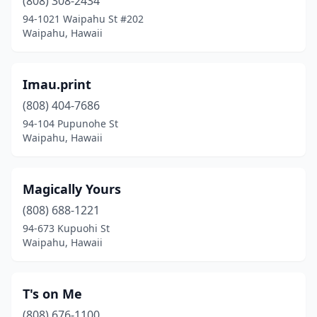
(808) 308-2434
94-1021 Waipahu St #202
Waipahu, Hawaii
Imau.print
(808) 404-7686
94-104 Pupunohe St
Waipahu, Hawaii
Magically Yours
(808) 688-1221
94-673 Kupuohi St
Waipahu, Hawaii
T's on Me
(808) 676-1100