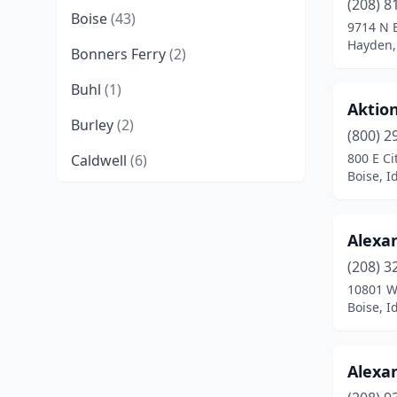
(208) 8
Boise
(43)
9714 N 
Hayden,
Bonners Ferry
(2)
Buhl
(1)
Aktio
Burley
(2)
(800) 2
800 E Ci
Caldwell
(6)
Boise, I
Cambridge
(1)
Cascade
(1)
Alexan
Chubbuck
(1)
(208) 3
10801 W
Clark Fork
(1)
Boise, I
Coeur D'alene
(12)
Alexan
Driggs
(1)