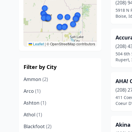
(208) 9
5918 N 
Boise, I
Accur
Leaflet
|
© OpenStreetMap contributors
(208) 4
504 6th 
Rupert,
Filter by City
Ammon
(2)
AHA! 
(208) 2
Arco
(1)
411 Coe
Ashton
(1)
Coeur D'
Athol
(1)
Akina
Blackfoot
(2)