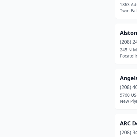
1863 Ad
St Maries
(2)
Twin Fal
Star
(3)
Alston
Troy
(1)
(208) 2
Twin Falls
(12)
245 N M
Pocatell
Angels
(208) 4
5760 US
New Ply
ARC D
(208) 3