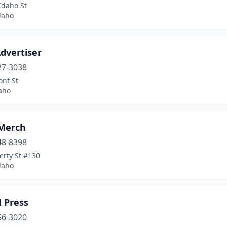
Idaho St
daho
dvertiser
27-3038
ont St
aho
 Merch
48-8398
erty St #130
daho
 Press
56-3020