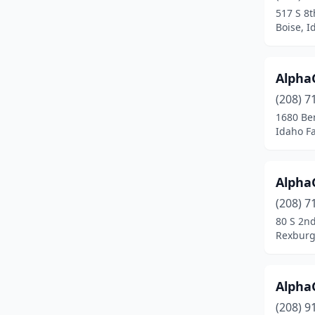
517 S 8t
Pocatello
(11)
Boise, I
Ponderay
(1)
AlphaG
Post Falls
(5)
(208) 7
Preston
(1)
1680 Be
Idaho Fa
Rathdrum
(1)
Rexburg
(5)
Alpha
Rigby
(3)
(208) 7
80 S 2n
Rupert
(1)
Rexburg
Salmon
(1)
Sandpoint
(3)
AlphaG
Shelley
(1)
(208) 9