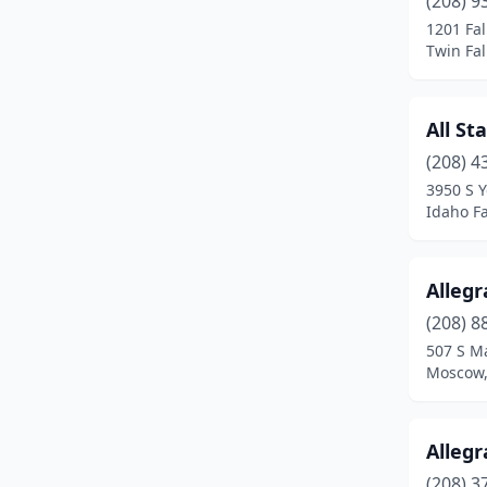
(208) 9
Eagle
(3)
1201 Fal
Twin Fal
Emmett
(2)
Fruitland
(1)
All St
Garden City
(6)
(208) 4
Grace
(1)
3950 S 
Idaho Fa
Grangeville
(2)
Hailey
(2)
Allegr
Hayden
(6)
(208) 8
507 S Ma
Idaho Falls
(18)
Moscow,
Jerome
(2)
Ketchum
(2)
Allegr
(208) 3