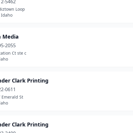
12-5462
Biztown Loop
 Idaho
n Media
95-2055
tation Ct ste c
daho
der Clark Printing
22-0611
 Emerald St
daho
der Clark Printing