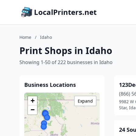
LocalPrinters.net
Home
/
Idaho
Print Shops in Idaho
Showing 1-50 of 222 businesses in Idaho
Business Locations
123De
(866) 5
+
Expand
9982 W 
Star, Id
−
24 So