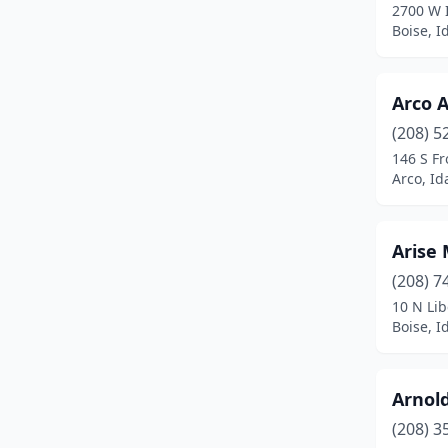
2700 W 
Boise, I
Arco A
(208) 5
146 S Fr
Arco, Id
Arise
(208) 7
10 N Lib
Boise, I
Arnold
(208) 3