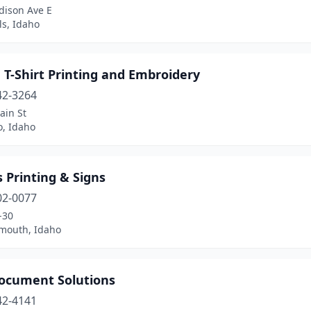
dison Ave E
ls, Idaho
 T-Shirt Printing and Embroidery
42-3264
ain St
o, Idaho
 Printing & Signs
02-0077
-30
mouth, Idaho
ocument Solutions
42-4141