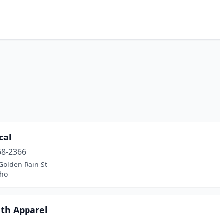
cal
68-2366
Golden Rain St
aho
uth Apparel