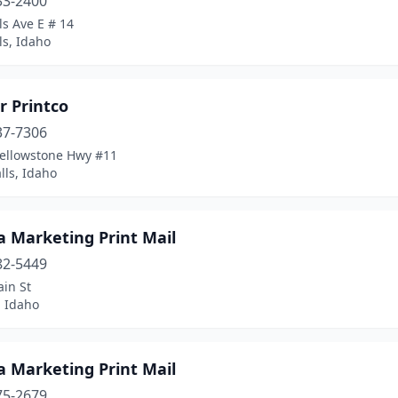
33-2400
ls Ave E # 14
ls, Idaho
ar Printco
37-7306
Yellowstone Hwy #11
lls, Idaho
a Marketing Print Mail
82-5449
in St
 Idaho
a Marketing Print Mail
75-2679