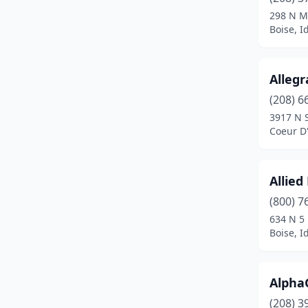
Kuna
(3)
298 N M
Boise, I
Lewiston
(6)
Marsing
(1)
Allegr
Mccall
(1)
(208) 6
Meridian
(15)
3917 N 
Coeur D'
Moscow
(2)
Mountain Home
(1)
Allied
Nampa
(15)
(800) 7
634 N 5
New Meadows
(1)
Boise, I
New Plymouth
(1)
Onaway
(1)
Alpha
(208) 3
Payette
(1)