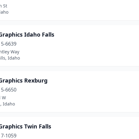
h St
daho
raphics Idaho Falls
15-6639
ntley Way
lls, Idaho
Graphics Rexburg
15-6650
d W
, Idaho
raphics Twin Falls
17-1059