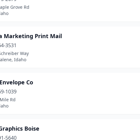
aple Grove Rd
daho
a Marketing Print Mail
64-3531
Schreiber Way
alene, Idaho
 Envelope Co
69-1039
 Mile Rd
daho
Graphics Boise
91-5640