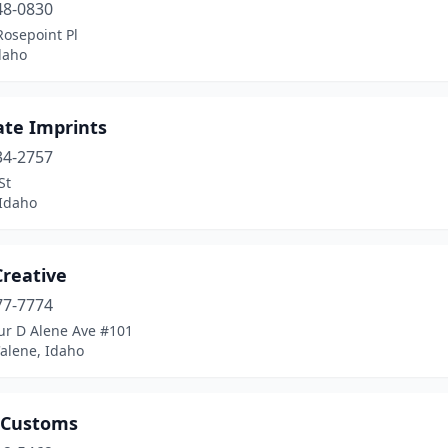
48-0830
Rosepoint Pl
daho
ate Imprints
34-2757
St
 Idaho
Creative
77-7774
ur D Alene Ave #101
alene, Idaho
 Customs