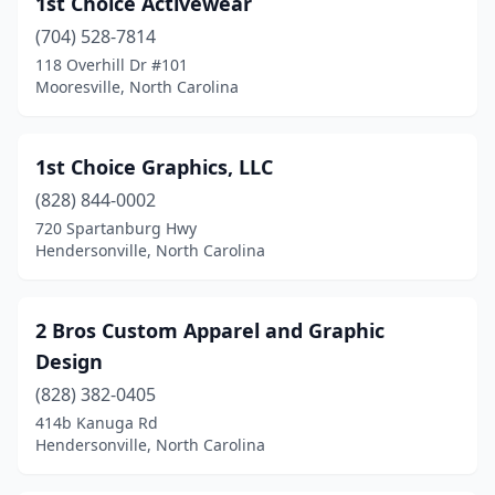
1st Choice Activewear
Benson
(5)
(704) 528-7814
Bessemer City
(1)
118 Overhill Dr #101
Mooresville, North Carolina
Biscoe
(1)
Black Mountain
(2)
1st Choice Graphics, LLC
Boone
(6)
(828) 844-0002
720 Spartanburg Hwy
Boonville
(1)
Hendersonville, North Carolina
Brevard
(4)
Bridgeton
(1)
2 Bros Custom Apparel and Graphic
Design
Browns Summit
(2)
(828) 382-0405
Burgaw
(3)
414b Kanuga Rd
Hendersonville, North Carolina
Burlington
(16)