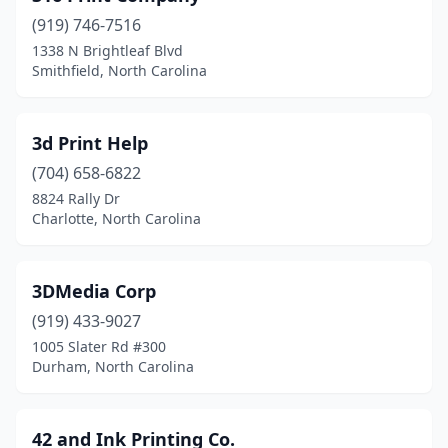
(919) 746-7516
Cherryville
(4)
1338 N Brightleaf Blvd
Smithfield, North Carolina
Clayton
(10)
Clemmons
(7)
3d Print Help
Clinton
(5)
(704) 658-6822
Coats
(1)
8824 Rally Dr
Charlotte, North Carolina
Columbia
(1)
Concord
(17)
3DMedia Corp
Connelly Springs
(1)
(919) 433-9027
1005 Slater Rd #300
Conover
(1)
Durham, North Carolina
Conway
(1)
Cornelius
(9)
42 and Ink Printing Co.