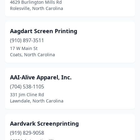
Harrisburg
(3)
4629 Burlington Mills Rd
Rolesville, North Carolina
Havelock
(1)
Hayesville
(1)
Aagdart Screen Printing
Henderson
(4)
(910) 897-3511
17 W Main St
Hendersonville
(7)
Coats, North Carolina
Hertford
(2)
Hickory
(16)
AAI-Alive Apparel, Inc.
(704) 538-1105
High Point
(18)
331 Jim Cline Rd
Highlands
(1)
Lawndale, North Carolina
Hildebran
(1)
Aardvark Screenprinting
Hillsborough
(6)
(919) 829-9058
Holly Springs
(6)