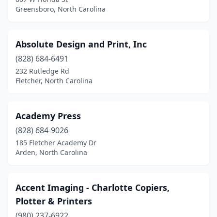
Greensboro, North Carolina
Kernersville
(11)
Kill Devil Hills
(3)
Absolute Design and Print, Inc
King
(5)
(828) 684-6491
Kinston
(7)
232 Rutledge Rd
Fletcher, North Carolina
Kitty Hawk
(1)
La Grange
(1)
Academy Press
Laurinburg
(3)
(828) 684-9026
185 Fletcher Academy Dr
Lawndale
(1)
Arden, North Carolina
Leland
(5)
Lenoir
(5)
Accent Imaging - Charlotte Copiers,
Plotter & Printers
Lexington
(8)
(980) 237-6922