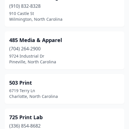
(910) 832-8328
Creedmoor
(1)
910 Castle St
Davidson
(2)
Wilmington, North Carolina
Denton
(2)
485 Media & Apparel
Denver
(5)
(704) 264-2900
Dunn
(1)
9724 Industrial Dr
Pineville, North Carolina
Durham
(36)
East Bend
(1)
503 Print
East Flat Rock
(1)
6719 Terry Ln
Charlotte, North Carolina
Eden
(5)
Edenton
(1)
725 Print Lab
Elizabeth City
(5)
(336) 854-8682