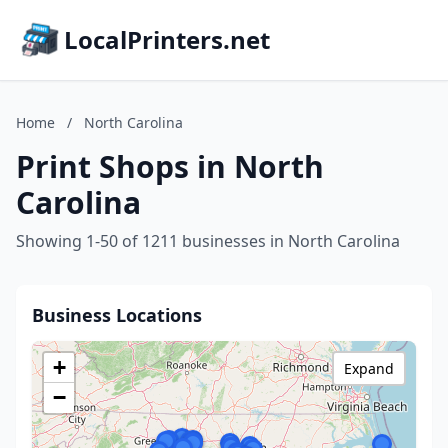
LocalPrinters.net
Home
/
North Carolina
Print Shops in North
Carolina
Showing 1-50 of 1211 businesses in North Carolina
Business Locations
+
Expand
−