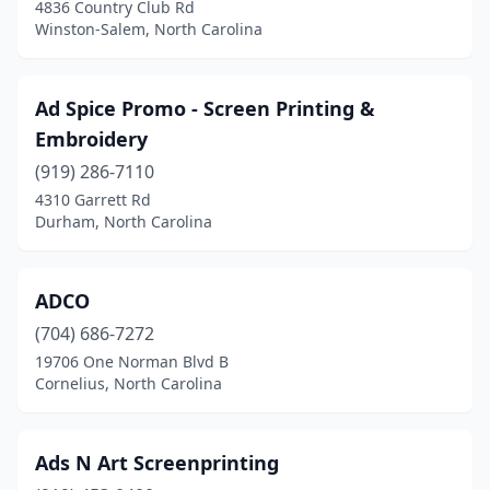
4836 Country Club Rd
Ramseur
(1)
Winston-Salem, North Carolina
Reidsville
(3)
Ad Spice Promo - Screen Printing &
Richlands
(2)
Embroidery
Roanoke Rapids
(1)
(919) 286-7110
4310 Garrett Rd
Rockingham
(5)
Durham, North Carolina
Rockwell
(2)
Rocky Mount
(9)
ADCO
Rolesville
(704) 686-7272
(1)
19706 One Norman Blvd B
Rowland
(1)
Cornelius, North Carolina
Rural Hall
(2)
Ads N Art Screenprinting
Rutherfordton
(3)