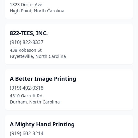
1323 Dorris Ave
Elkin
(3)
High Point, North Carolina
Ellenboro
(1)
Elon
(1)
822-TEES, INC.
Emerald Isle
(910) 822-8337
(2)
438 Robeson St
Enfield
(1)
Fayetteville, North Carolina
Fairmont
(1)
A Better Image Printing
Farmville
(2)
(919) 402-0318
Fayetteville
(22)
4310 Garrett Rd
Durham, North Carolina
Fletcher
(4)
Franklin
(2)
A Mighty Hand Printing
Franklinton
(1)
(919) 602-3214