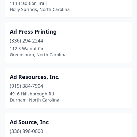
114 Tradition Trail
Holly Springs, North Carolina
Pembroke
(1)
Pfafftown
(1)
Ad Press Printing
Pilot Mountain
(3)
(336) 294-2244
Pinehurst
(1)
112 S Walnut Cir
Greensboro, North Carolina
Pineville
(3)
Pittsboro
(2)
Ad Resources, Inc.
Pleasant Garden
(2)
(919) 384-7904
4916 Hillsborough Rd
Powells Point
(1)
Durham, North Carolina
Princeton
(3)
Raeford
(3)
Ad Source, Inc
(336) 896-0000
Raleigh
(82)