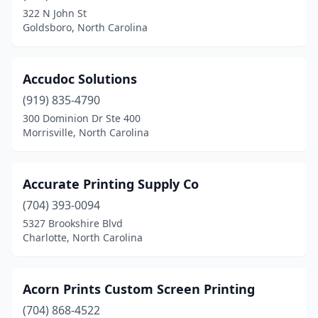
Mebane
(4)
322 N John St
Goldsboro, North Carolina
Merry Hill
(1)
Middlesex
(1)
Accudoc Solutions
Mill Spring
(2)
(919) 835-4790
300 Dominion Dr Ste 400
Mint Hill
(2)
Morrisville, North Carolina
Mocksville
(4)
Monroe
(15)
Accurate Printing Supply Co
Mooresville
(704) 393-0094
(17)
5327 Brookshire Blvd
Morehead City
(5)
Charlotte, North Carolina
Morganton
(5)
Acorn Prints Custom Screen Printing
Morrisville
(10)
(704) 868-4522