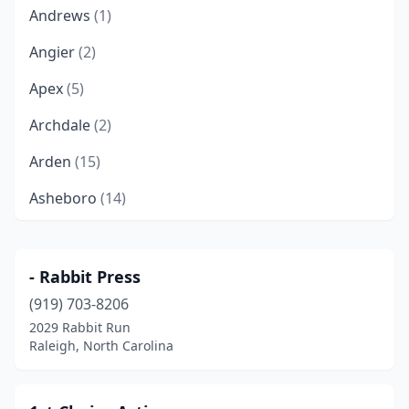
Andrews
(1)
Angier
(2)
Apex
(5)
Archdale
(2)
Arden
(15)
Asheboro
(14)
Asheville
(37)
Atlantic Beach
(1)
- Rabbit Press
(919) 703-8206
Ayden
(1)
2029 Rabbit Run
Beaufort
(3)
Raleigh, North Carolina
Belmont
(1)