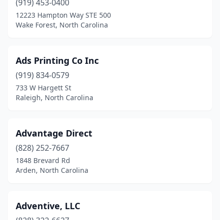
(919) 453-0400
Salisbury
(6)
12223 Hampton Way STE 500
Wake Forest, North Carolina
Sanford
(9)
Selma
(1)
Ads Printing Co Inc
Shallotte
(2)
(919) 834-0579
Shelby
(8)
733 W Hargett St
Raleigh, North Carolina
Sherrills Ford
(1)
Siler City
(2)
Advantage Direct
Smithfield
(5)
(828) 252-7667
1848 Brevard Rd
Sneads Ferry
(2)
Arden, North Carolina
Snow Hill
(1)
Sophia
(1)
Adventive, LLC