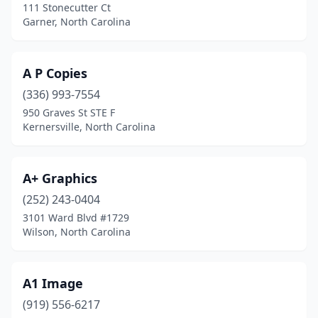
Fuquay-Varina
(6)
111 Stonecutter Ct
Garner, North Carolina
Garner
(8)
Gastonia
(16)
A P Copies
Gibsonville
(1)
(336) 993-7554
950 Graves St STE F
Goldsboro
(13)
Kernersville, North Carolina
Graham
(4)
Granite Falls
(2)
A+ Graphics
(252) 243-0404
Granite Quarry
(1)
3101 Ward Blvd #1729
Wilson, North Carolina
Greensboro
(56)
Greenville
(8)
A1 Image
Hampstead
(2)
(919) 556-6217