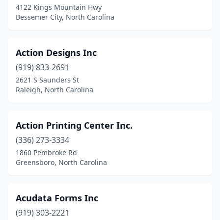
Moyock
(1)
4122 Kings Mountain Hwy
Bessemer City, North Carolina
Mt Airy
(5)
Nags Head
(4)
Action Designs Inc
Nashville
(2)
(919) 833-2691
New Bern
(9)
2621 S Saunders St
Raleigh, North Carolina
Newland
(1)
Newton
(6)
Action Printing Center Inc.
North Wilkesboro
(4)
(336) 273-3334
1860 Pembroke Rd
Norwood
(1)
Greensboro, North Carolina
Ocean Isle Beach
(2)
Old Fort
(1)
Acudata Forms Inc
(919) 303-2221
Oxford
(1)