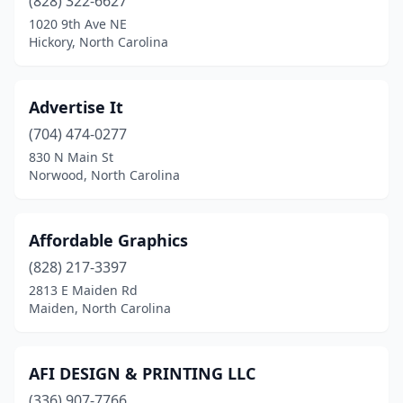
(828) 322-6627
Southern Pines
(2)
1020 9th Ave NE
Hickory, North Carolina
Southport
(3)
Sparta
(1)
Advertise It
Spruce Pine
(1)
(704) 474-0277
Statesville
(7)
830 N Main St
Norwood, North Carolina
Summerfield
(1)
Swansboro
(1)
Affordable Graphics
Sylva
(3)
(828) 217-3397
2813 E Maiden Rd
Tarboro
(5)
Maiden, North Carolina
Taylorsville
(2)
Thomasville
(6)
AFI DESIGN & PRINTING LLC
(336) 907-7766