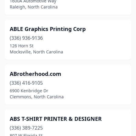
1600A Automotive Way
Raleigh, North Carolina
Hope Mills
(2)
Hubert
(2)
ABLE Graphics Printing Corp
Hudson
(3)
(336) 936-9136
126 Horn St
Huntersville
(8)
Mocksville, North Carolina
Icard
(1)
Indian Trail
(10)
ABrotherhood.com
Jacksonville
(336) 416-9105
(7)
6900 Kenbridge Dr
Jamestown
(1)
Clemmons, North Carolina
Jonesville
(2)
ABS T-SHIRT PRINTER & DESIGNER
Julian
(1)
(336) 389-7225
Kannapolis
(2)
807 W Florida St