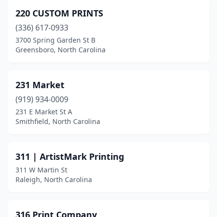
Burnsville
(1)
220 CUSTOM PRINTS
Calabash
(1)
(336) 617-0933
Cameron
(1)
3700 Spring Garden St B
Greensboro, North Carolina
Canton
(1)
Carolina Beach
(4)
231 Market
Carrboro
(1)
(919) 934-0009
231 E Market St A
Carthage
(2)
Smithfield, North Carolina
Cary
(13)
Castle Hayne
(1)
311 | ArtistMark Printing
311 W Martin St
Chadbourn
(1)
Raleigh, North Carolina
Chapel Hill
(5)
Charlotte
(125)
316 Print Company