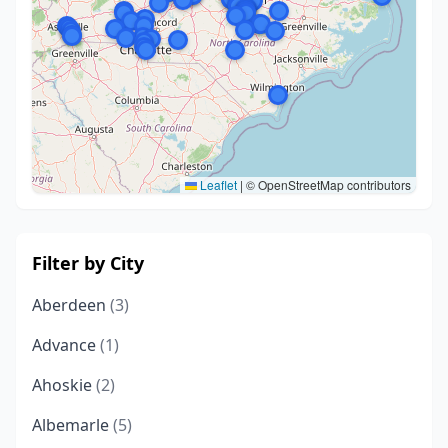
Leaflet
|
© OpenStreetMap contributors
Filter by City
Aberdeen
(3)
Advance
(1)
Ahoskie
(2)
Albemarle
(5)