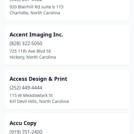
Lillington
(2)
920 Blairhill Rd suite b 115
Charlotte, North Carolina
Lincolnton
(4)
Locust
(1)
Accent Imaging Inc.
Louisburg
(4)
(828) 322-5050
725 11th Ave Blvd SE
Lumberton
(6)
Hickory, North Carolina
Madison
(3)
Maiden
(2)
Access Design & Print
(252) 449-4444
Manteo
(1)
115 W Meadowlark St
Marion
(3)
Kill Devil Hills, North Carolina
Mars Hill
(2)
Accu Copy
Matthews
(11)
(919) 751-2400