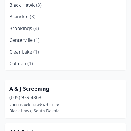
Black Hawk
(3)
Brandon
(3)
Brookings
(4)
Centerville
(1)
Clear Lake
(1)
Colman
(1)
Custer
(1)
Deadwood
(1)
A & J Screening
(605) 939-4868
Flandreau
(1)
7900 Black Hawk Rd Suite
Freeman
(2)
Black Hawk, South Dakota
Hartford
(1)