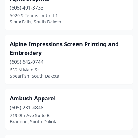
(605) 401-3733
5020 S Tennis Ln Unit 1
Sioux Falls, South Dakota
Alpine Impressions Screen Printing and
Embroidery
(605) 642-0744
639 N Main St
Spearfish, South Dakota
Ambush Apparel
(605) 231-4848
719 9th Ave Suite B
Brandon, South Dakota