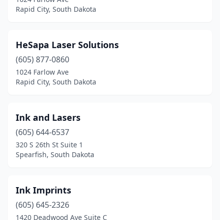
Rapid City, South Dakota
HeSapa Laser Solutions
(605) 877-0860
1024 Farlow Ave
Rapid City, South Dakota
Ink and Lasers
(605) 644-6537
320 S 26th St Suite 1
Spearfish, South Dakota
Ink Imprints
(605) 645-2326
1420 Deadwood Ave Suite C