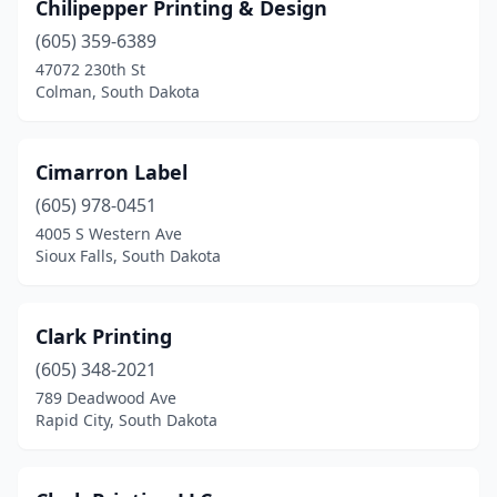
Chilipepper Printing & Design
(605) 359-6389
47072 230th St
Colman, South Dakota
Cimarron Label
(605) 978-0451
4005 S Western Ave
Sioux Falls, South Dakota
Clark Printing
(605) 348-2021
789 Deadwood Ave
Rapid City, South Dakota