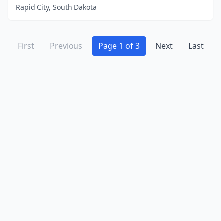
Rapid City, South Dakota
First
Previous
Page 1 of 3
Next
Last