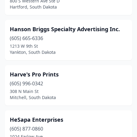
800 S Western Ave Ste D
Hartford, South Dakota
Hanson Briggs Specialty Advertising Inc.
(605) 665-6336
1213 W 9th St
Yankton, South Dakota
Harve's Pro Prints
(605) 996-0342
308 N Main St
Mitchell, South Dakota
HeSapa Enterprises
(605) 877-0860
1024 Farlow Ave