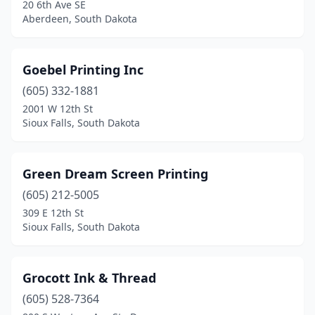
20 6th Ave SE
Aberdeen, South Dakota
Goebel Printing Inc
(605) 332-1881
2001 W 12th St
Sioux Falls, South Dakota
Green Dream Screen Printing
(605) 212-5005
309 E 12th St
Sioux Falls, South Dakota
Grocott Ink & Thread
(605) 528-7364