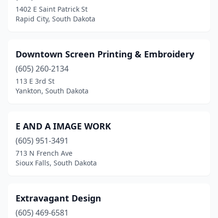
1402 E Saint Patrick St
Rapid City, South Dakota
Downtown Screen Printing & Embroidery
(605) 260-2134
113 E 3rd St
Yankton, South Dakota
E AND A IMAGE WORK
(605) 951-3491
713 N French Ave
Sioux Falls, South Dakota
Extravagant Design
(605) 469-6581