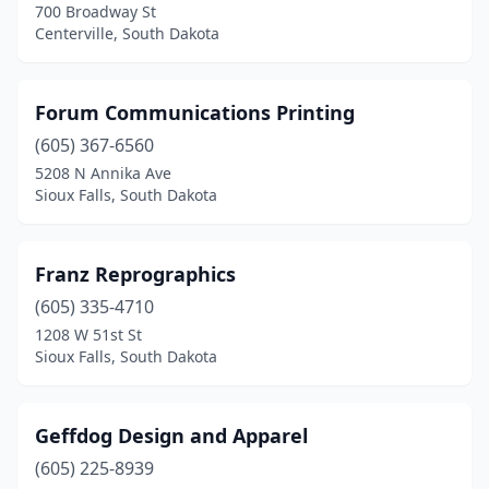
700 Broadway St
Centerville, South Dakota
Forum Communications Printing
(605) 367-6560
5208 N Annika Ave
Sioux Falls, South Dakota
Franz Reprographics
(605) 335-4710
1208 W 51st St
Sioux Falls, South Dakota
Geffdog Design and Apparel
(605) 225-8939