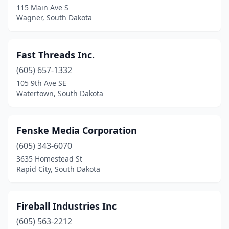
115 Main Ave S
Wagner, South Dakota
Fast Threads Inc.
(605) 657-1332
105 9th Ave SE
Watertown, South Dakota
Fenske Media Corporation
(605) 343-6070
3635 Homestead St
Rapid City, South Dakota
Fireball Industries Inc
(605) 563-2212