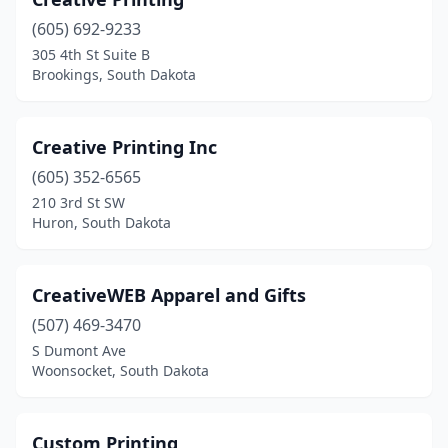
(605) 692-9233
305 4th St Suite B
Brookings, South Dakota
Creative Printing Inc
(605) 352-6565
210 3rd St SW
Huron, South Dakota
CreativeWEB Apparel and Gifts
(507) 469-3470
S Dumont Ave
Woonsocket, South Dakota
Custom Printing