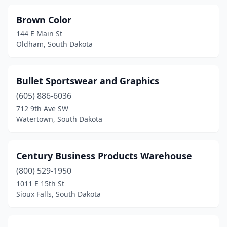
Brown Color
144 E Main St
Oldham, South Dakota
Bullet Sportswear and Graphics
(605) 886-6036
712 9th Ave SW
Watertown, South Dakota
Century Business Products Warehouse
(800) 529-1950
1011 E 15th St
Sioux Falls, South Dakota