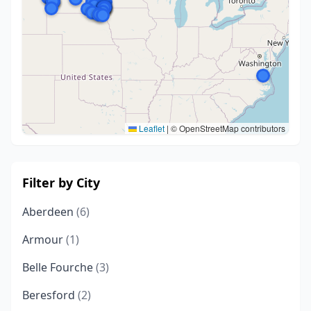
Leaflet
|
© OpenStreetMap contributors
Filter by City
Aberdeen
(6)
Armour
(1)
Belle Fourche
(3)
Beresford
(2)