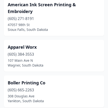
American Ink Screen Printing &
Embroidery
(605) 271-8191
47057 98th St
Sioux Falls, South Dakota
Apparel Worx
(605) 384-3553
107 Main Ave N
Wagner, South Dakota
Boller Printing Co
(605) 665-2263
308 Douglas Ave
Yankton, South Dakota