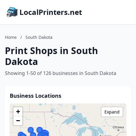
LocalPrinters.net
Home
/
South Dakota
Print Shops in South
Dakota
Showing 1-50 of 126 businesses in South Dakota
Business Locations
+
Expand
−