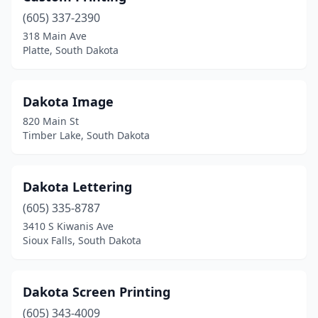
(605) 337-2390
318 Main Ave
Platte, South Dakota
Dakota Image
820 Main St
Timber Lake, South Dakota
Dakota Lettering
(605) 335-8787
3410 S Kiwanis Ave
Sioux Falls, South Dakota
Dakota Screen Printing
(605) 343-4009