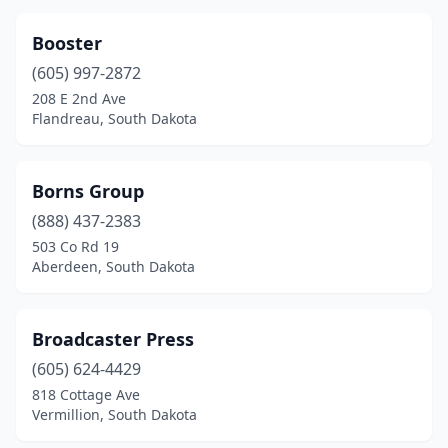
Booster
(605) 997-2872
208 E 2nd Ave
Flandreau, South Dakota
Borns Group
(888) 437-2383
503 Co Rd 19
Aberdeen, South Dakota
Broadcaster Press
(605) 624-4429
818 Cottage Ave
Vermillion, South Dakota