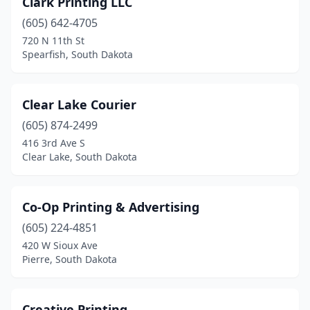
Clark Printing LLC
(605) 642-4705
720 N 11th St
Spearfish, South Dakota
Clear Lake Courier
(605) 874-2499
416 3rd Ave S
Clear Lake, South Dakota
Co-Op Printing & Advertising
(605) 224-4851
420 W Sioux Ave
Pierre, South Dakota
Creative Printing