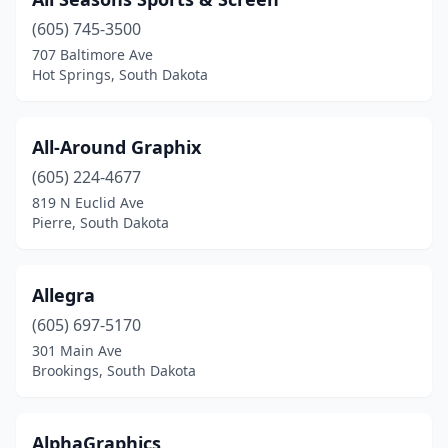
Sioux Falls
(33)
(605) 745-3500
Spearfish
(6)
707 Baltimore Ave
Hot Springs, South Dakota
Tea
(1)
Timber Lake
(1)
All-Around Graphix
Vermillion
(3)
(605) 224-4677
Wagner
(2)
819 N Euclid Ave
Pierre, South Dakota
Watertown
(8)
Webster
(1)
Allegra
Woonsocket
(1)
(605) 697-5170
301 Main Ave
Yankton
(3)
Brookings, South Dakota
AlphaGraphics