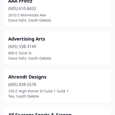
AAA Printz
Hot Springs
(1)
(605) 610-8432
Huron
(3)
2010 S Minnesota Ave
Sioux Falls, South Dakota
Lemmon
(1)
Madison
(1)
Advertising Arts
Milbank
(1)
(605) 338-3149
600 E 52nd St
Miller
(1)
Sioux Falls, South Dakota
Mitchell
(4)
Oldham
(1)
Ahrendt Designs
Pierre
(605) 838-5578
(5)
105 E High Pointe St Suite 1 Suite 1
Platte
(2)
Tea, South Dakota
Rapid City
(16)
All Seasons Sports & Screen